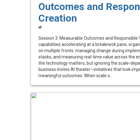
Outcomes and Respons
Creation
at
Session 3: Measurable Outcomes and Responsible V
capabilities accelerating at a breakneck pace, organ
on multiple fronts: managing change during implem
stacks, and measuring real-time value across the en
the technology matters, but ignoring the scale‑dep
business invites AI theater—initiatives that look impr
meaningful outcomes. When scale o...