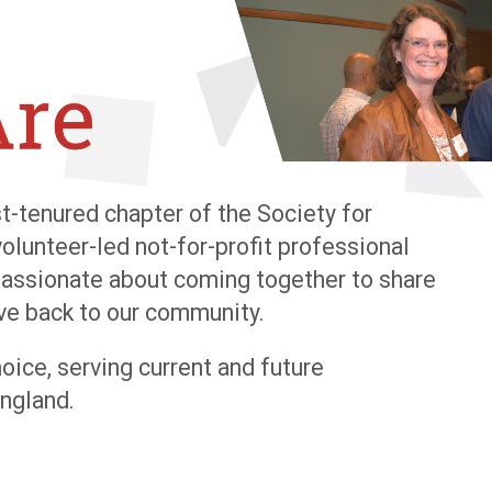
t-tenured chapter of the Society for
lunteer-led not-for-profit professional
passionate about coming together to share
ive back to our community.
oice, serving current and future
ngland.