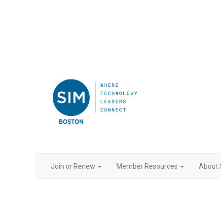
Join or Renew
Member Resources
About 