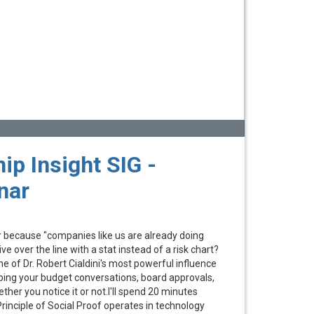
ip Insight SIG -
nar
 because "companies like us are already doing
ive over the line with a stat instead of a risk chart?
ne of Dr. Robert Cialdini's most powerful influence
haping your budget conversations, board approvals,
er you notice it or not.I'll spend 20 minutes
rinciple of Social Proof operates in technology