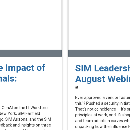
e Impact of
SIM Leadersh
als:
August Webi
at
Ever approved a vendor faster
this"? Pushed a security initiat
f GenAI on the IT Workforce
That's not coincidence — it's o
New York, SIM Fairfield
principles at work, and it's s
o, SIM Arizona, and the SIM
and team adoption curves wheth
edback and insights on three
unpacking how the Influence P