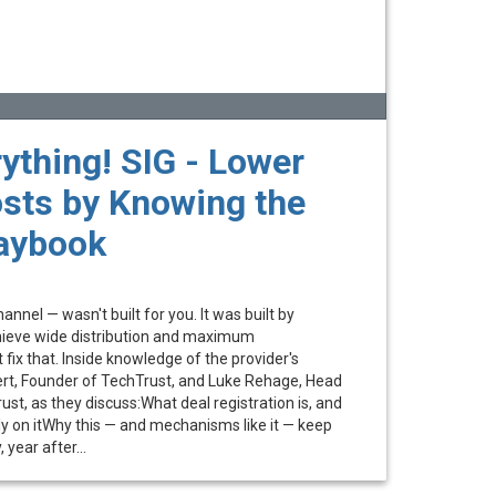
ything! SIG - Lower
sts by Knowing the
laybook
nnel — wasn't built for you. It was built by
achieve wide distribution and maximum
 fix that. Inside knowledge of the provider's
ert, Founder of TechTrust, and Luke Rehage, Head
st, as they discuss:What deal registration is, and
ly on itWhy this — and mechanisms like it — keep
year after...