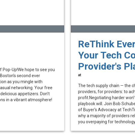
ReThink Ever
Your Tech Co
Provider's P
lf Pop-Up!We hope to see you
at
 Boston's second ever
tion as you mingle with
The tech supply chain — the cha
asual networking. Your free
providers, for providers: to 
delicious appetizers. Don't
profit.Negotiating harder won't
ons in a vibrant atmosphere!
playbook will. Join Bob Schub
of Buyer's Advocacy at TechTru
why a majority of providers re
you overpaying for technology, 