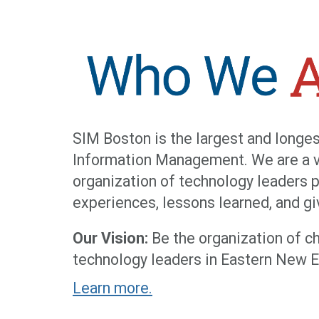
SIM Boston is the largest and longes
Information Management. We are a vo
organization of technology leaders 
experiences, lessons learned, and g
Our Vision:
Be the organization of ch
technology leaders in Eastern New E
Learn more.