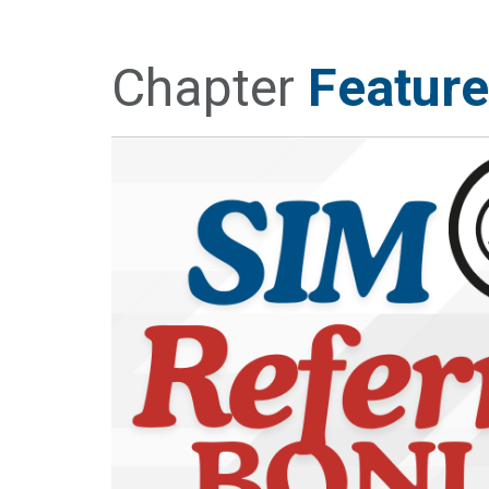
Chapter
Feature