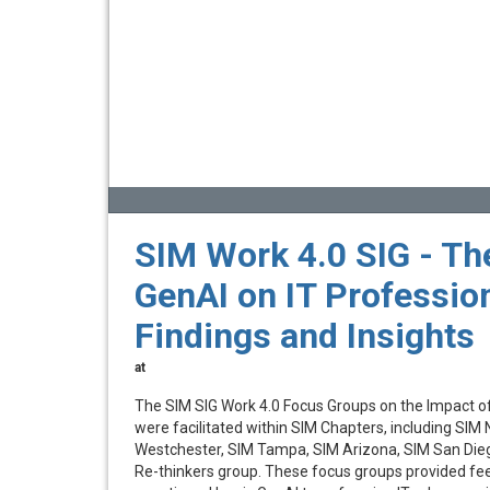
SIM Work 4.0 SIG - Th
GenAI on IT Profession
Findings and Insights
at
The SIM SIG Work 4.0 Focus Groups on the Impact o
were facilitated within SIM Chapters, including SIM 
Westchester, SIM Tampa, SIM Arizona, SIM San Dieg
Re-thinkers group. These focus groups provided fe