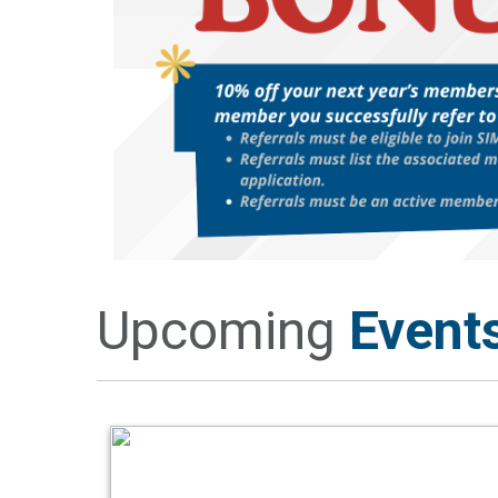
Upcoming
Event