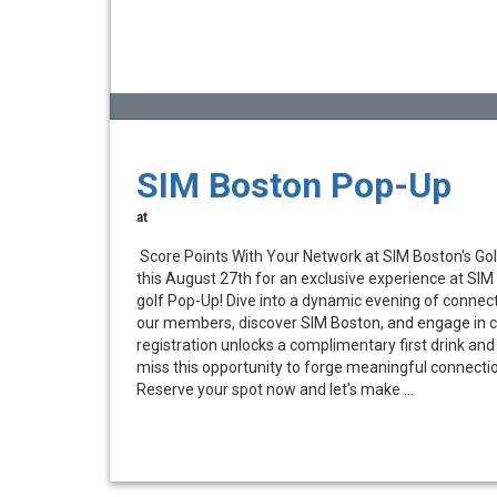
SIM Boston Pop-Up
at
Score Points With Your Network at SIM Boston's Go
this August 27th for an exclusive experience at SIM
golf Pop-Up! Dive into a dynamic evening of connec
our members, discover SIM Boston, and engage in c
registration unlocks a complimentary first drink and 
miss this opportunity to forge meaningful connecti
Reserve your spot now and let's make ...