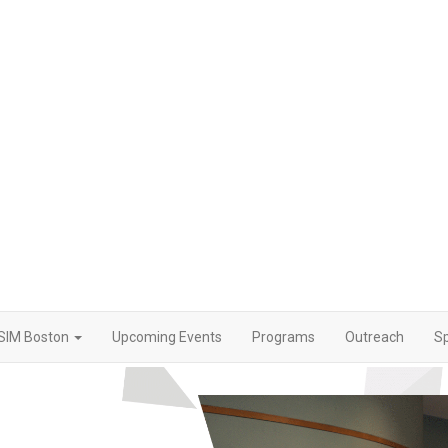
SIM Boston
Upcoming Events
Programs
Outreach
S