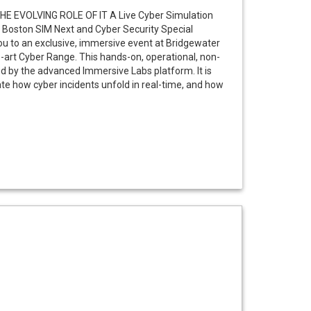
E EVOLVING ROLE OF IT A Live Cyber Simulation
 Boston SIM Next and Cyber Security Special
you to an exclusive, immersive event at Bridgewater
e-art Cyber Range. This hands-on, operational, non-
ed by the advanced Immersive Labs platform. It is
trate how cyber incidents unfold in real-time, and how