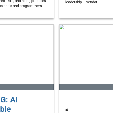
ed skills, and hiring practices
leadership — vendor ...
essionals and programmers
G: AI
ble
at