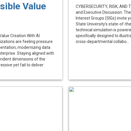
ible Value
CYBERSECURITY, RISK, AND TH
and Executive Discussion. The
Interest Groups (SIGs) invite 
State University’s state-of-th
technical simulation is power
alue Creation With AI
specifically designed to illus
izations are feeling pressure
cross-departmental collabo...
entation, modernizing data
terprise. Staying aligned with
endent dimensions of the
essive yet fail to deliver