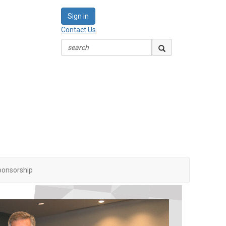
Sign in
Contact Us
ponsorship