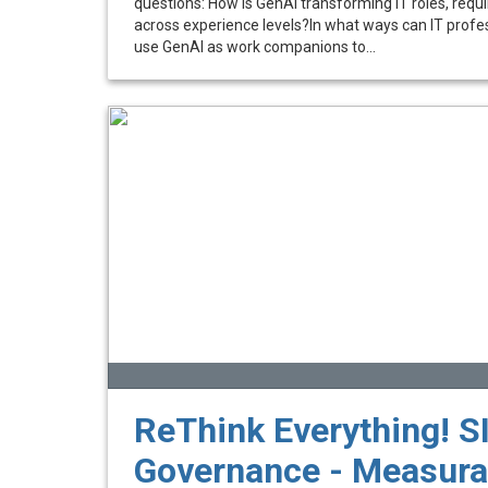
questions: How is GenAI transforming IT roles, requir
across experience levels?In what ways can IT prof
use GenAI as work companions to...
ReThink Everything! SI
Governance - Measura